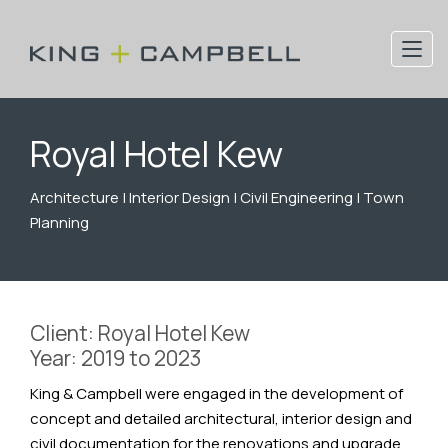
Royal Hotel Kew
Architecture | Interior Design | Civil Engineering | Town
Planning
Client: Royal Hotel Kew
Year: 2019 to 2023
King & Campbell were engaged in the development of
concept and detailed architectural, interior design and
civil documentation for the renovations and upgrade