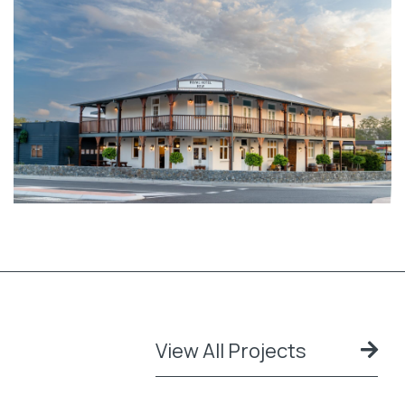
View All Projects