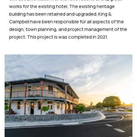
works for the existing hotel. The existing heritage
building has been retained and upgraded. King &
Campbell have been responsible for all aspects of the
design, town planning, and project management of the
project. This project is was completed in 2021.