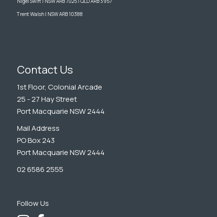
Nigel Swift | NSW ARB 7025 | QLD ARB 3957
Trent Walsh | NSW ARB 10388
Contact Us
1st Floor, Colonial Arcade
25 - 27 Hay Street
Port Macquarie NSW 2444
Mail Address
PO Box 243
Port Macquarie NSW 2444
02 6586 2555
Follow Us