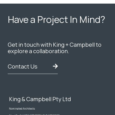
Have a Project In Mind?
Get in touch with King + Campbell to
explore a collaboration.
Contact Us
King & Campbell Pty Ltd
Nominated Architects