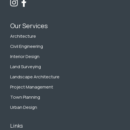
Our Services
Architecture
Civil Engineering
Interior Design
Land Surveying
Landscape Architecture
Project Management
Town Planning
Urban Design
Links