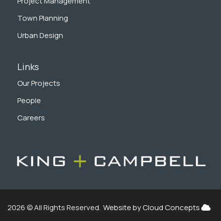
Project Management
Town Planning
Urban Design
Links
Our Projects
People
Careers
2026 © All Rights Reserved.
Website by Cloud Concepts