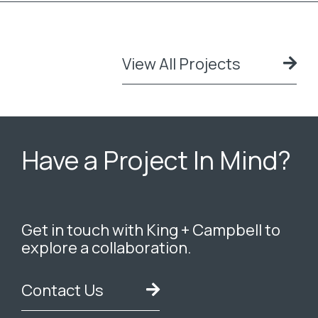
View All Projects
Have a Project In Mind?
Get in touch with King + Campbell to
explore a collaboration.
Contact Us