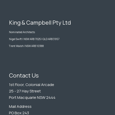
King & Campbell Pty Ltd
Nominated Architects
Nigel Swift | NSW ARB 7025 | QLD ARB 3957
Trent Walsh | NSW ARB 10388
Contact Us
1st Floor, Colonial Arcade
25 - 27 Hay Street
Port Macquarie NSW 2444
Mail Address
PO Box 243