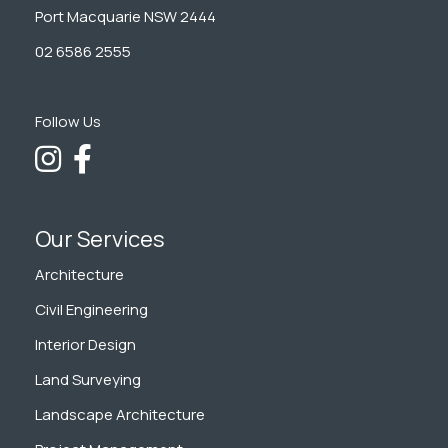
Port Macquarie NSW 2444
02 6586 2555
Follow Us
Our Services
Architecture
Civil Engineering
Interior Design
Land Surveying
Landscape Architecture