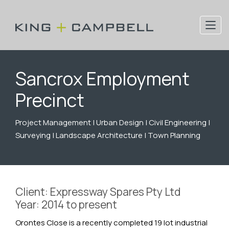
Sancrox Employment
Precinct
Project Management | Urban Design | Civil Engineering |
Surveying | Landscape Architecture | Town Planning
Client: Expressway Spares Pty Ltd
Year: 2014 to present
Orontes Close is a recently completed 19 lot industrial