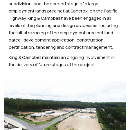
subdivision, and the second stage of a large
employment lands precinct at Sancrox, on the Pacific
Highway. King & Campbell have been engaged in all
levels of the planning and design processes, including
the initial rezoning of the employment precinct land
parcel, development application, construction
certification, tendering and contract management.
King & Campbell maintain an ongoing involvement in
the delivery of future stages of the project.