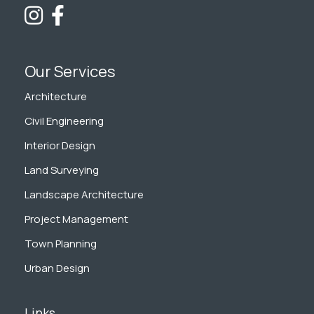
Our Services
Architecture
Civil Engineering
Interior Design
Land Surveying
Landscape Architecture
Project Management
Town Planning
Urban Design
Links