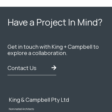
Have a Project In Mind?
Get in touch with King + Campbell to
explore a collaboration.
Contact Us
King & Campbell Pty Ltd
Nominated Architects