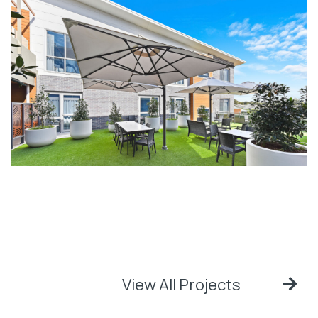
View All Projects