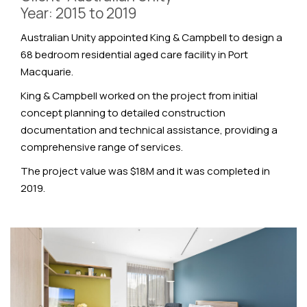
Year: 2015 to 2019
Australian Unity appointed King & Campbell to design a
68 bedroom residential aged care facility in Port
Macquarie.
King & Campbell worked on the project from initial
concept planning to detailed construction
documentation and technical assistance, providing a
comprehensive range of services.
The project value was $18M and it was completed in
2019.