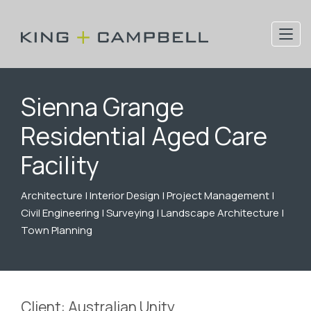
Sienna Grange
Residential Aged Care
Facility
Architecture | Interior Design | Project Management |
Civil Engineering | Surveying | Landscape Architecture |
Town Planning
Client: Australian Unity