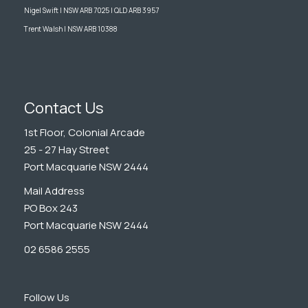
Nigel Swift | NSW ARB 7025 | QLD ARB 3957
Trent Walsh | NSW ARB 10388
Contact Us
1st Floor, Colonial Arcade
25 - 27 Hay Street
Port Macquarie NSW 2444
Mail Address
PO Box 243
Port Macquarie NSW 2444
02 6586 2555
Follow Us